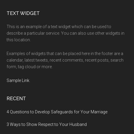
Footer
TEXT WIDGET
This is an example of a text widget which can be used to
describe a particular service. You can also use other widgets in
this location.
Examples of widgets that can be placed here in the footer are a
calendar, latest tweets, recent comments, recent posts, search
form, tag cloud or more.
Sample Link
.
RECENT
4 Questions to Develop Safeguards for Your Marriage
3 Ways to Show Respect to Your Husband