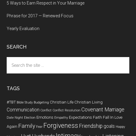
5 Ways to Earn Respect in Your Marriage
Phrase for 2017 — Renewed Focus
Yearly Evaluation
SEARCH
Search
the
site
...
TAGS
#TBT
Christian Life
Christian Living
Bible Study
Budgeting
Covenant Marriage
Communication
Conflict
Conflict Resolution
Emotions
Expectations
Faith
Fall In Love
Date Night
Election
Empathy
Forgiveness
Family
Friendship
goals
Again
Fear
Happy
Intimacy