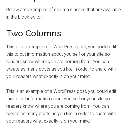
Below are examples of column classes that are available
in the block editor.
Two Columns
This is an example of a WordPress post, you could edit
this to put information about yourself or your site so
readers know where you are coming from. You can
create as many posts as you like in order to share with
your readers what exactly is on your mind.
This is an example of a WordPress post, you could edit
this to put information about yourself or your site so
readers know where you are coming from. You can
create as many posts as you like in order to share with
your readers what exactly is on your mind.