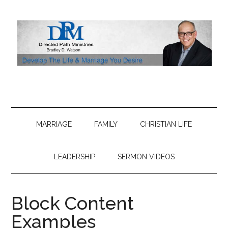
Skip
Skip
Skip
to
to
to
main
secondary
footer
content
menu
MARRIAGE
FAMILY
CHRISTIAN LIFE
LEADERSHIP
SERMON VIDEOS
Block Content
Examples