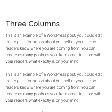
Three Columns
This is an example of a WordPress post, you could edit
this to put information about yourself or your site so
readers know where you are coming from. You can
create as many posts as you like in order to share with
your readers what exactly is on your mind.
This is an example of a WordPress post, you could edit
this to put information about yourself or your site so
readers know where you are coming from. You can
create as many posts as you like in order to share with
your readers what exactly is on your mind.