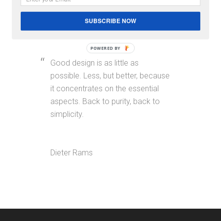
SUBSCRIBE NOW
Blockquotes & Pullquotes
POWERED BY
Good design is as little as
possible. Less, but better, because
it concentrates on the essential
aspects. Back to purity, back to
simplicity.
Dieter Rams