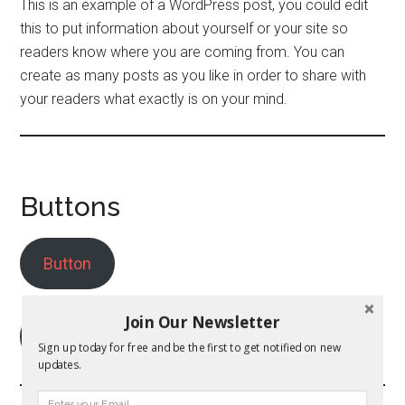
This is an example of a WordPress post, you could edit
this to put information about yourself or your site so
readers know where you are coming from. You can
create as many posts as you like in order to share with
your readers what exactly is on your mind.
Buttons
Button
Join Our Newsletter
Outlined Button
Sign up today for free and be the first to get notified on new
updates.