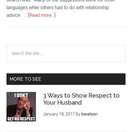
languages while others had to do with relationship
about
advice. …
[Read more...]
How
Do
You
Say
Primary
Search
“I
the
Sidebar
Love
site
You?”
...
MORE TO SEE
3 Ways to Show Respect to
Your Husband
January 18, 2017
By
bwatson