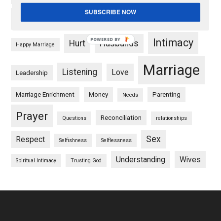
SUBSCRIBE NOW
Forgiveness
Friendship
goals
POWERED BY
Intimacy
Hurt
Husbands
Happy Marriage
Marriage
Listening
Love
Leadership
Marriage Enrichment
Money
Parenting
Needs
Prayer
Reconciliation
Questions
relationships
Sex
Respect
Selfishness
Selflessness
Understanding
Wives
Spiritual Intimacy
Trusting God