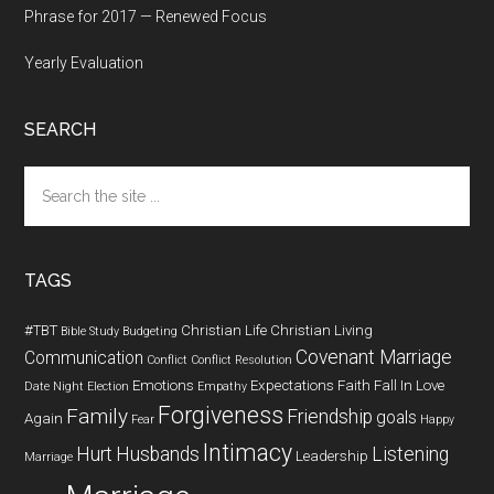
Phrase for 2017 — Renewed Focus
Yearly Evaluation
SEARCH
Search
the
site
...
TAGS
#TBT
Christian Life
Christian Living
Bible Study
Budgeting
Covenant Marriage
Communication
Conflict
Conflict Resolution
Emotions
Expectations
Faith
Fall In Love
Date Night
Election
Empathy
Forgiveness
Family
Friendship
goals
Again
Fear
Happy
Intimacy
Hurt
Husbands
Listening
Leadership
Marriage