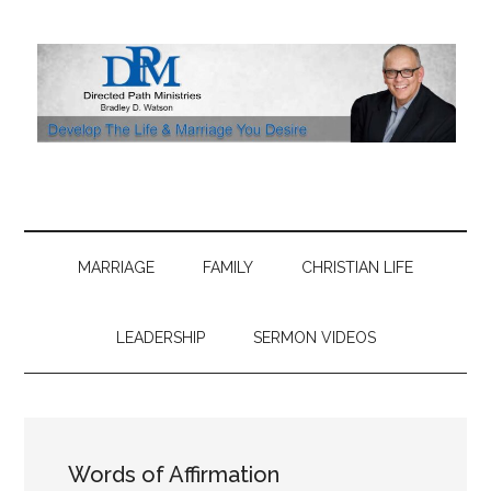
Skip
Skip
Skip
Skip
to
to
to
to
main
secondary
primary
footer
content
menu
sidebar
MARRIAGE
FAMILY
CHRISTIAN LIFE
LEADERSHIP
SERMON VIDEOS
Words of Affirmation