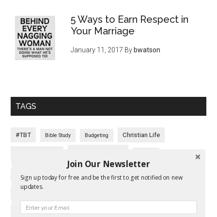
5 Ways to Earn Respect in
Your Marriage
January 11, 2017
By
bwatson
TAGS
#TBT
Christian Life
Bible Study
Budgeting
Communication
Christian Living
Conflict
Join Our Newsletter
Covenant Marriage
Conflict Resolution
Date Night
Sign up today for free and be the first to get notified on new
updates.
Emotions
Expectations
Faith
Election
Empathy
Family
Fall In Love Again
Fear