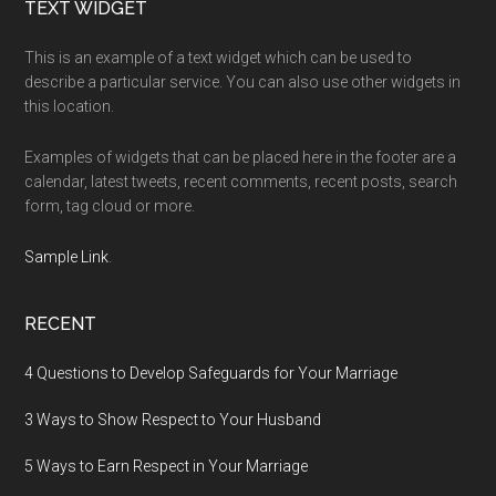
Footer
TEXT WIDGET
This is an example of a text widget which can be used to
describe a particular service. You can also use other widgets in
this location.
Examples of widgets that can be placed here in the footer are a
calendar, latest tweets, recent comments, recent posts, search
form, tag cloud or more.
Sample Link
.
RECENT
4 Questions to Develop Safeguards for Your Marriage
3 Ways to Show Respect to Your Husband
5 Ways to Earn Respect in Your Marriage