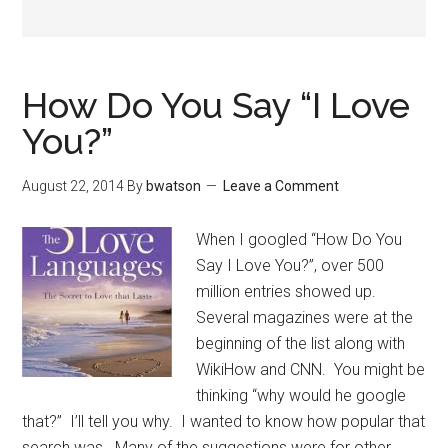
How Do You Say “I Love
You?”
August 22, 2014
By
bwatson
Leave a Comment
When I googled “How Do You
Say I Love You?”, over 500
million entries showed up.
Several magazines were at the
beginning of the list along with
WikiHow and CNN. You might be
thinking “why would he google
that?” I’ll tell you why. I wanted to know how popular that
search was. Many of the suggestions were for other