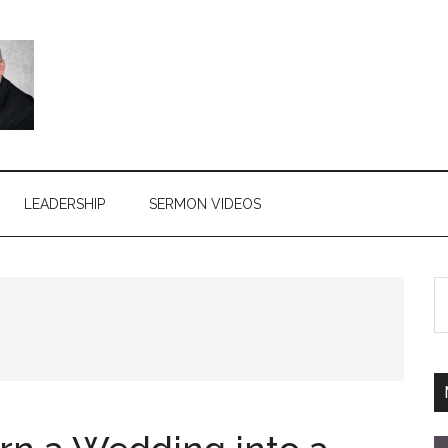
LEADERSHIP
SERMON VIDEOS
S
th
si
...