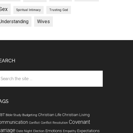
Sex
Spiritual Intimacy
Trusting God
Understanding
Wives
EARCH
arch
e
te
AGS
TBT
Christian Life
Christian Living
Bible Study
Budgeting
Covenant
ommunication
Conflict
Conflict Resolution
arriage
Emotions
Expectations
Date Night
Election
Empathy