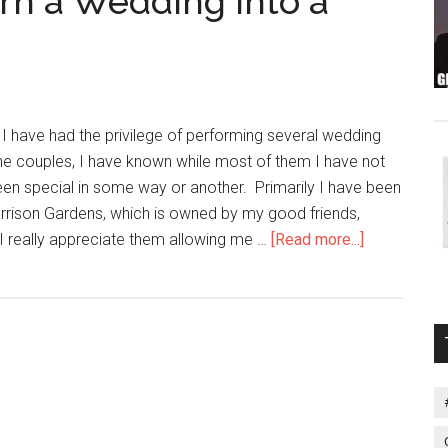
urn a Wedding into a
 I have had the privilege of performing several wedding
 couples, I have known while most of them I have not
n special in some way or another. Primarily I have been
arrison Gardens, which is owned by my good friends,
about
I really appreciate them allowing me …
[Read more...]
The
4
Beings
that
Turn
a
Wedding
into