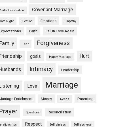
Covenant Marriage
Conflict Resolution
Emotions
Date Night
Election
Empathy
Expectations
Faith
Fall In Love Again
Forgiveness
Family
Fear
Friendship
Hurt
goals
Happy Marriage
Intimacy
Husbands
Leadership
Marriage
Listening
Love
Marriage Enrichment
Money
Parenting
Needs
Prayer
Reconciliation
Questions
Respect
relationships
Selfishness
Selflessness