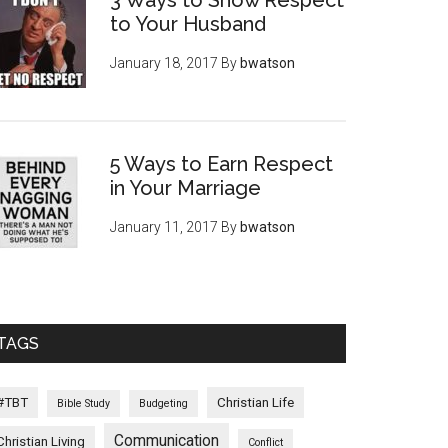
3 Ways to Show Respect
to Your Husband
January 18, 2017
By
bwatson
5 Ways to Earn Respect
in Your Marriage
January 11, 2017
By
bwatson
TAGS
#TBT
Christian Life
Bible Study
Budgeting
Communication
Christian Living
Conflict