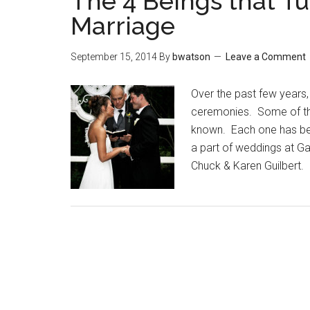
The 4 Beings that T
Marriage
September 15, 2014
By
bwatson
Leave a Comment
Over the past few years,
ceremonies. Some of the
known. Each one has bee
a part of weddings at G
Chuck & Karen Guilbert. 