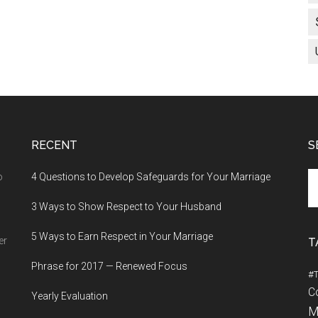
RECENT
S
Se
o
4 Questions to Develop Safeguards for Your Marriage
th
3 Ways to Show Respect to Your Husband
si
...
5 Ways to Earn Respect in Your Marriage
er
T
Phrase for 2017 — Renewed Focus
#
C
Yearly Evaluation
M